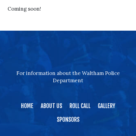
Coming soon!
For information about the Waltham Police
Department
HOME
ABOUT US
ROLL CALL
GALLERY
SPONSORS