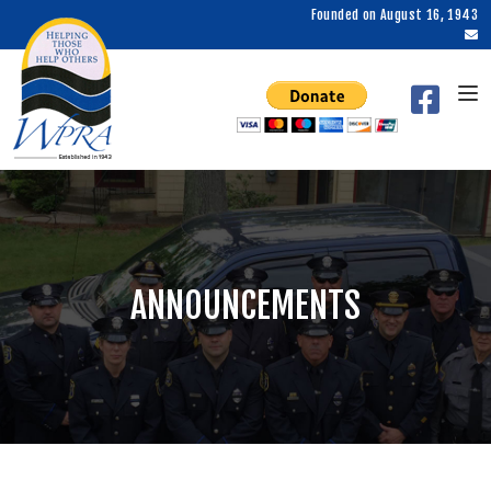
Founded on August 16, 1943
ANNOUNCEMENTS