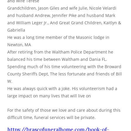
and Wife Terese
Grandchildren, Jason Giles and wife Julie, Nicole Velardi
and husband Andrew, Jennifer Pike and husband Mark
and William Leger Jr., And Great Grand Children, Kaitlyn &
Gabriella
He was a long time member of the Masonic lodge in
Newton, MA
After retiring from the Waltham Police Department he
balanced his time between Waltham and Dania FL.
Spending much of his time volunteering with the Broward
County Sheriffs Dept, The less fortunate and friends of Bill
W.
He was always quick with a joke. His volunteerism had a
large impact on many lives that will live on
For the safety of those we love and care about during this
difficult time, funeral services will be private.
https://brascofuneralhome.com/book-of-