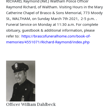
RICHARD, Raymond (Ret.) Waltham Police Officer 
Raymond Richard, of Waltham. Visiting Hours in the Mary 
Catherine Chapel of Brasco & Sons Memorial, 773 Moody 
St., WALTHAM, on Sunday March 7th 2021,  2-5 p.m. . 
Funeral Service on Monday at 11:30 a.m. For complete 
obituary, guestbook & additional information, please 
refer to:  
https://brascofuneralhome.com/book-of-
memories/4551071/Richard-Raymond/index.php
Officer William Dahlbeck