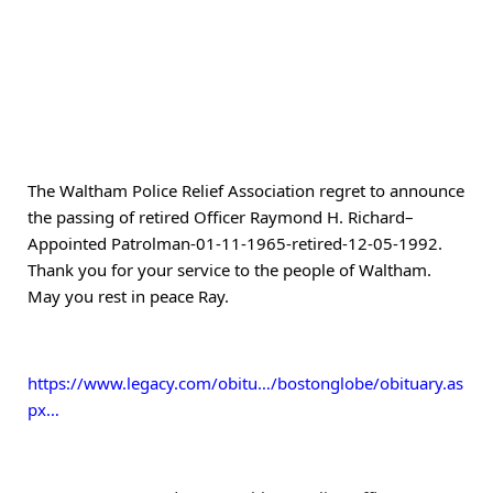
The Waltham Police Relief Association regret to announce 
the passing of retired Officer Raymond H. Richard–
Appointed Patrolman-01-11-1965-retired-12-05-1992.   
Thank you for your service to the people of Waltham.  
May you rest in peace Ray. 
https://www.legacy.com/obitu…/bostonglobe/obituary.as
px…