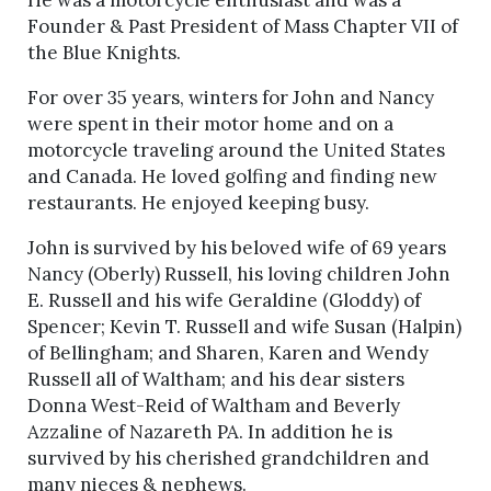
He was a motorcycle enthusiast and was a
Founder & Past President of Mass Chapter VII of
the Blue Knights.
For over 35 years, winters for John and Nancy
were spent in their motor home and on a
motorcycle traveling around the United States
and Canada. He loved golfing and finding new
restaurants. He enjoyed keeping busy.
John is survived by his beloved wife of 69 years
Nancy (Oberly) Russell, his loving children John
E. Russell and his wife Geraldine (Gloddy) of
Spencer; Kevin T. Russell and wife Susan (Halpin)
of Bellingham; and Sharen, Karen and Wendy
Russell all of Waltham; and his dear sisters
Donna West-Reid of Waltham and Beverly
Azzaline of Nazareth PA. In addition he is
survived by his cherished grandchildren and
many nieces & nephews.