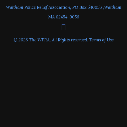
Waltham Police Relief Association, PO Box 540056 ,Waltham
MA 02454-0056
© 2023 The WPRA, All Rights reserved.
Terms of Use