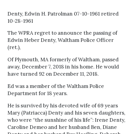
Denty, Edwin H. Patrolman 07-10-1961 retired
10-28-1961
The WPRA regret to announce the passing of
Edwin Heber Denty, Waltham Police Officer
(ret.),
Of Plymouth, MA formerly of Waltham, passed
away, December 7, 2018 in his home. He would
have turned 92 on December 11, 2018.
Ed was a member of the Waltham Police
Department for 18 years.
He is survived by his devoted wife of 69 years
Mary (Patriacca) Denty and his seven daughters,
who were “the sunshine of his life”: Irene Denty,
Caroline Demeo and her husband Ben, Diane