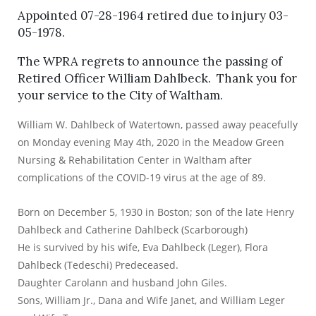
Appointed 07-28-1964 retired due to injury 03-
05-1978.
The WPRA regrets to announce the passing of
Retired Officer William Dahlbeck. Thank you for
your service to the City of Waltham.
William W. Dahlbeck of Watertown, passed away peacefully
on Monday evening May 4th, 2020 in the Meadow Green
Nursing & Rehabilitation Center in Waltham after
complications of the COVID-19 virus at the age of 89.
Born on December 5, 1930 in Boston; son of the late Henry
Dahlbeck and Catherine Dahlbeck (Scarborough)
He is survived by his wife, Eva Dahlbeck (Leger), Flora
Dahlbeck (Tedeschi) Predeceased.
Daughter Carolann and husband John Giles.
Sons, William Jr., Dana and Wife Janet, and William Leger