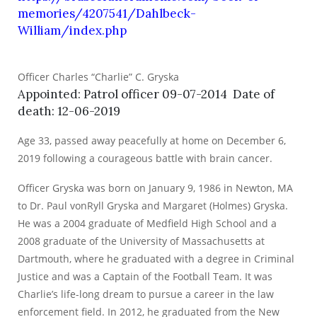
memories/4207541/Dahlbeck-
William/index.php
Officer Charles “Charlie” C. Gryska
Appointed: Patrol officer 09-07-2014 Date of
death: 12-06-2019
Age 33, passed away peacefully at home on December 6,
2019 following a courageous battle with brain cancer.
Officer Gryska was born on January 9, 1986 in Newton, MA
to Dr. Paul vonRyll Gryska and Margaret (Holmes) Gryska.
He was a 2004 graduate of Medfield High School and a
2008 graduate of the University of Massachusetts at
Dartmouth, where he graduated with a degree in Criminal
Justice and was a Captain of the Football Team. It was
Charlie’s life-long dream to pursue a career in the law
enforcement field. In 2012, he graduated from the New