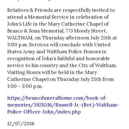
Relatives & Friends are respectfully invited to
attend a Memorial Service in celebration of
John’s Life in the Mary Catherine Chapel of
Brasco & Sons Memorial, 773 Moody Street,
WALTHAM, on Thursday afternoon July 25th at
3:00 p.m. Services will conclude with United
States Army and Waltham Police Honors in
recognition of John’s faithful and honorable
service to his country and the City of Waltham.
Visiting Hours will be held in the Mary
Catherine Chapel on Thursday July 25th from
1:00 – 3:00 p.m.
https://brascofuneralhome.com/book-of-
memories/3928516/Russell-Jr.-(Ret.)-Waltham-
Police-Officer-John/index.php
12/07/2018