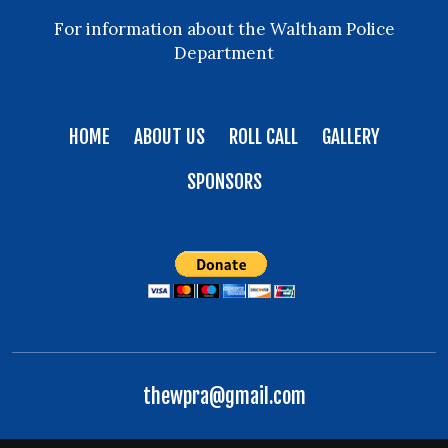
For information about the Waltham Police
Department
HOME
ABOUT US
ROLL CALL
GALLERY
SPONSORS
thewpra@gmail.com