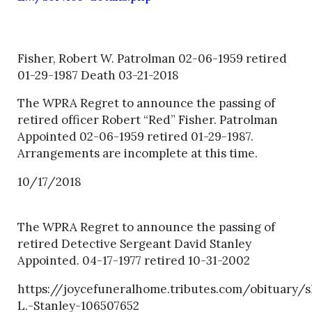
Fisher, Robert W. Patrolman 02-06-1959 retired
01-29-1987 Death 03-21-2018
The WPRA Regret to announce the passing of
retired officer Robert “Red” Fisher. Patrolman
Appointed 02-06-1959 retired 01-29-1987.
Arrangements are incomplete at this time.
10/17/2018
The WPRA Regret to announce the passing of
retired Detective Sergeant David Stanley
Appointed. 04-17-1977 retired 10-31-2002
https://joycefuneralhome.tributes.com/obituary/
L.-Stanley-106507652