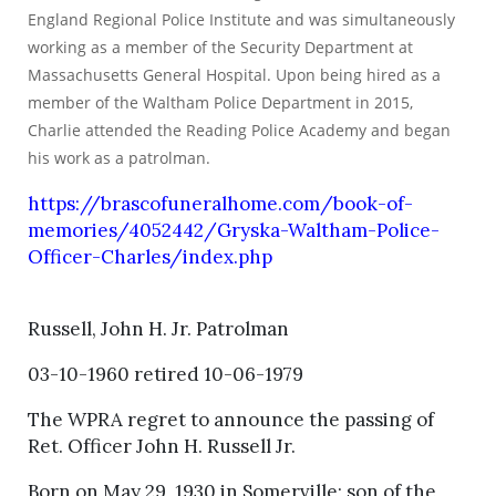
England Regional Police Institute and was simultaneously
working as a member of the Security Department at
Massachusetts General Hospital. Upon being hired as a
member of the Waltham Police Department in 2015,
Charlie attended the Reading Police Academy and began
his work as a patrolman.
https://brascofuneralhome.com/book-of-
memories/4052442/Gryska-Waltham-Police-
Officer-Charles/index.php
Russell, John H. Jr. Patrolman
03-10-1960 retired 10-06-1979
The WPRA regret to announce the passing of
Ret. Officer John H. Russell Jr.
Born on May 29, 1930 in Somerville; son of the