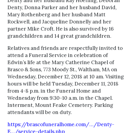
Denty and her husband Ray Hoefling, Deborah
Denty, Donna Parker and her husband David,
Mary Rothenberg and her husband Matt
Rockwell, and Jacqueline Donnelly and her
partner Mike Croft. He is also survived by 16
grandchildren and 14 great grandchildren.
Relatives and friends are respectfully invited to
attend a Funeral Service in celebration of
Edwin’s life at the Mary Catherine Chapel of
Brasco & Sons, 773 Moody St., Waltham, MA on
Wednesday, December 12, 2018 at 10 am. Visiting
hours will be held Tuesday, December 11, 2018
from 4-8 p.m. in the Funeral Home and
Wednesday from 9:30-10 a.m. in the Chapel.
Interment, Mount Feake Cemetery. Parking
attendants will be on duty.
https://brascofuneralhome.com/…/Denty-
E…/service-details.php