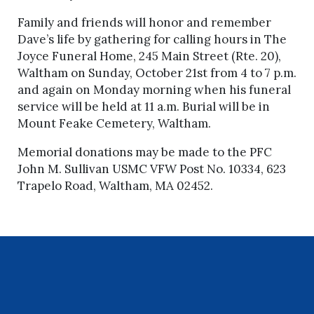
Family and friends will honor and remember
Dave’s life by gathering for calling hours in The
Joyce Funeral Home, 245 Main Street (Rte. 20),
Waltham on Sunday, October 21st from 4 to 7 p.m.
and again on Monday morning when his funeral
service will be held at 11 a.m. Burial will be in
Mount Feake Cemetery, Waltham.
Memorial donations may be made to the PFC
John M. Sullivan USMC VFW Post No. 10334, 623
Trapelo Road, Waltham, MA 02452.