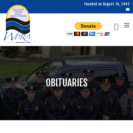
Founded on August 16, 1943
OBITUARIES