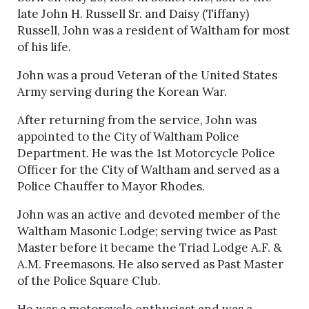
late John H. Russell Sr. and Daisy (Tiffany)
Russell, John was a resident of Waltham for most
of his life.
John was a proud Veteran of the United States
Army serving during the Korean War.
After returning from the service, John was
appointed to the City of Waltham Police
Department. He was the 1st Motorcycle Police
Officer for the City of Waltham and served as a
Police Chauffer to Mayor Rhodes.
John was an active and devoted member of the
Waltham Masonic Lodge; serving twice as Past
Master before it became the Triad Lodge A.F. &
A.M. Freemasons. He also served as Past Master
of the Police Square Club.